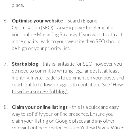
place.
Optimise your website
– Search Engine
Optimisation (SEO) is a very powerful element of
your online Marketing Strategy. If you want to attract
more quality leads to your website then SEO should
be high on your priority list.
Start a blog
– this is fantastic for SEO, however you
do need to commit to writing regular posts, at least
monthly. Invite readers to comment on your posts and
reach out to fellow bloggers to contribute. See
“How
to write a successful blog”.
Claim your online listings
– this is a quick and easy
way to solidify your online presence. Ensure you
claim your listing on Google places and any other
relevant online directories such Yellow Pages, Wired