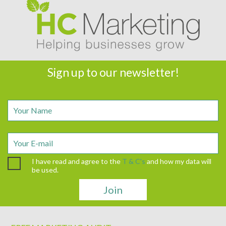
Sign up to our newsletter!
I have read and agree to the
T & C's
and how my data will
be used.