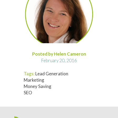
Posted by Helen Cameron
February 20, 2016
Tags:
Lead Generation
Marketing
Money Saving
SEO