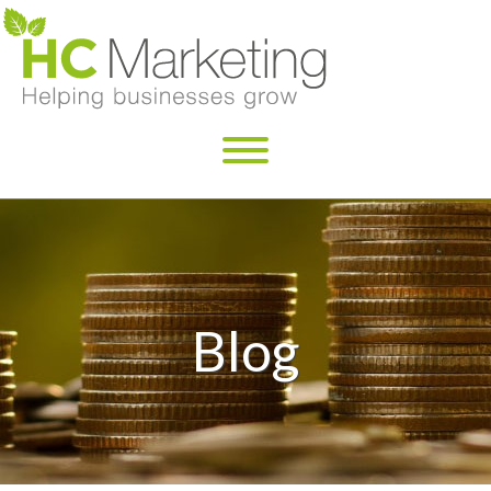
×
Blog