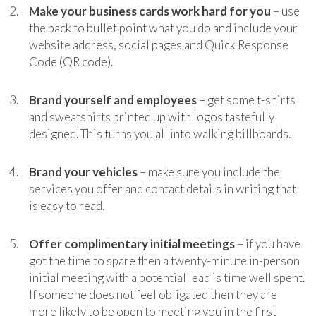
Make your business cards work hard for you
– use
the back to bullet point what you do and include your
website address, social pages and Quick Response
Code (QR code).
Brand yourself and employees
– get some t-shirts
and sweatshirts printed up with logos tastefully
designed. This turns you all into walking billboards.
Brand your vehicles
– make sure you include the
services you offer and contact details in writing that
is easy to read.
Offer complimentary initial meetings
– if you have
got the time to spare then a twenty-minute in-person
initial meeting with a potential lead is time well spent.
If someone does not feel obligated then they are
more likely to be open to meeting you in the first