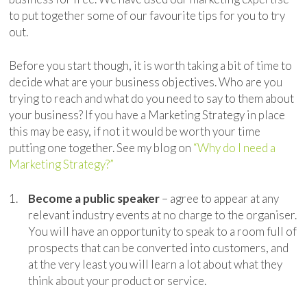
to put together some of our favourite tips for you to try
out.
Before you start though, it is worth taking a bit of time to
decide what are your business objectives. Who are you
trying to reach and what do you need to say to them about
your business? If you have a Marketing Strategy in place
this may be easy, if not it would be worth your time
putting one together. See my blog on
“Why do I need a
Marketing Strategy?”
Become a public speaker
– agree to appear at any
relevant industry events at no charge to the organiser.
You will have an opportunity to speak to a room full of
prospects that can be converted into customers, and
at the very least you will learn a lot about what they
think about your product or service.