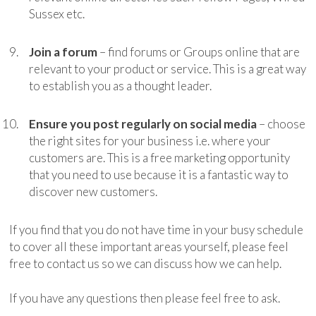
Sussex etc.
Join a forum
– find forums or Groups online that are
relevant to your product or service. This is a great way
to establish you as a thought leader.
Ensure you post regularly on social media
– choose
the right sites for your business i.e. where your
customers are. This is a free marketing opportunity
that you need to use because it is a fantastic way to
discover new customers.
If you find that you do not have time in your busy schedule
to cover all these important areas yourself, please feel
free to contact us so we can discuss how we can help.
If you have any questions then please feel free to ask.