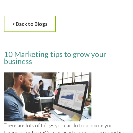
< Back to Blogs
10 Marketing tips to grow your
business
There are lots of things you can do to promote your
business for free. We have used our marketing expertise