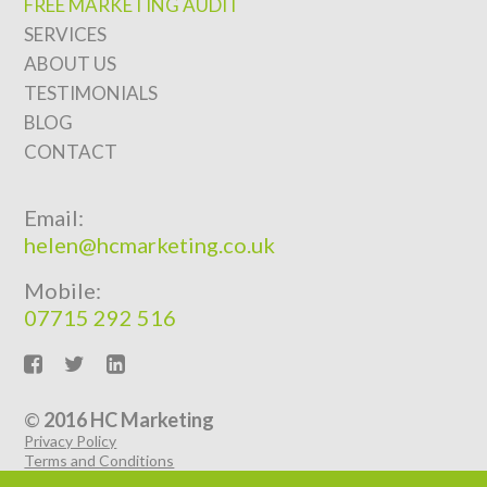
FREE MARKETING AUDIT
SERVICES
ABOUT US
TESTIMONIALS
BLOG
CONTACT
Email:
helen@hcmarketing.co.uk
Mobile:
07715 292 516
©
2016 HC Marketing
Privacy Policy
Terms and Conditions