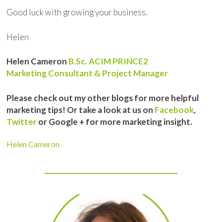
Good luck with growing your business.
Helen
Helen Cameron
B.Sc. ACIM PRINCE2
Marketing Consultant & Project Manager
Please check out my other blogs for more helpful
marketing tips! Or take a look at us on
Facebook
,
Twitter
or Google + for more marketing insight.
Helen Cameron